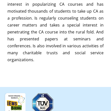
interest in popularizing CA courses and has
motivated thousands of students to take up CA as
a profession. Is regularly counseling students on
career matters and takes a special interest in
penetrating the CA course into the rural fold. And
has presented papers at seminars and
conferences. Is also involved in various activities of
many charitable trusts and social service
organizations.