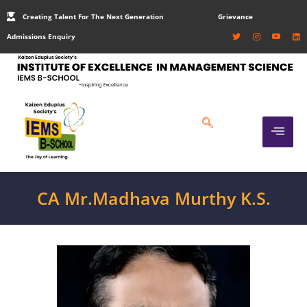
Creating Talent For The Next Generation
Grievance
Admissions Enquiry
CA Mr.Madhava Murthy K.S.