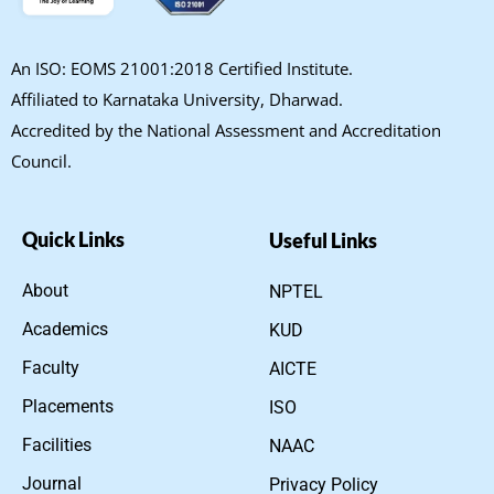
An ISO: EOMS 21001:2018 Certified Institute.
Affiliated to Karnataka University, Dharwad.
Accredited by the National Assessment and Accreditation
Council.
Quick Links
Useful Links
About
NPTEL
Academics
KUD
Faculty
AICTE
Placements
ISO
Facilities
NAAC
Journal
Privacy Policy