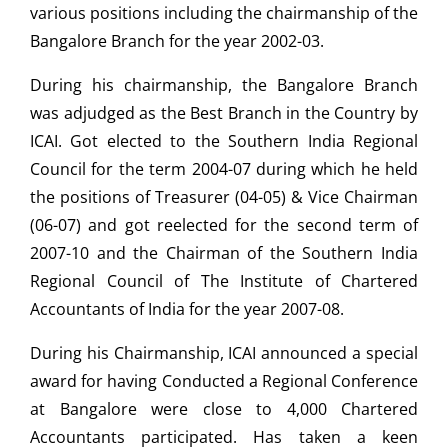
various positions including the chairmanship of the
Bangalore Branch for the year 2002-03.
During his chairmanship, the Bangalore Branch
was adjudged as the Best Branch in the Country by
ICAI. Got elected to the Southern India Regional
Council for the term 2004-07 during which he held
the positions of Treasurer (04-05) & Vice Chairman
(06-07) and got reelected for the second term of
2007-10 and the Chairman of the Southern India
Regional Council of The Institute of Chartered
Accountants of India for the year 2007-08.
During his Chairmanship, ICAI announced a special
award for having Conducted a Regional Conference
at Bangalore were close to 4,000 Chartered
Accountants participated. Has taken a keen