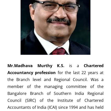
Mr.Madhava Murthy K.S.
is a
Chartered
Accountancy profession
for the last 22 years at
the Branch level and Regional Council. Was a
member of the managing committee of the
Bangalore Branch of Southern India Regional
Council (SIRC) of the Institute of Chartered
Accountants of India (ICAI) since 1994 and has held