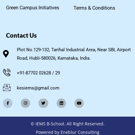
Green Campus Initiatives
Terms & Conditions
Contact Us
Plot No.129-132, Tarihal Industrial Area, Near SBI, Airport
Road, Hubli-580026, Karnataka, India.
+91-87702 02628 / 29
kesiems@gmail.com
© IEMS B-School. All Right Reserved.
Powered by Eneblur Consulting