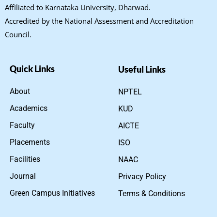
Affiliated to Karnataka University, Dharwad.
Accredited by the National Assessment and Accreditation
Council.
Quick Links
Useful Links
About
NPTEL
Academics
KUD
Faculty
AICTE
Placements
ISO
Facilities
NAAC
Journal
Privacy Policy
Green Campus Initiatives
Terms & Conditions