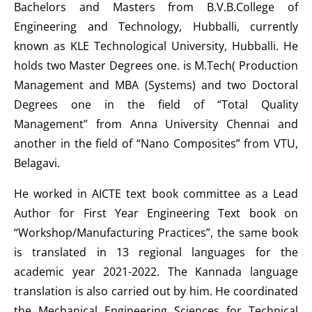
Bachelors and Masters from B.V.B.College of
Engineering and Technology, Hubballi, currently
known as KLE Technological University, Hubballi. He
holds two Master Degrees one. is M.Tech( Production
Management and MBA (Systems) and two Doctoral
Degrees one in the field of “Total Quality
Management” from Anna University Chennai and
another in the field of “Nano Composites” from VTU,
Belagavi.
He worked in AICTE text book committee as a Lead
Author for First Year Engineering Text book on
“Workshop/Manufacturing Practices”, the same book
is translated in 13 regional languages for the
academic year 2021-2022. The Kannada language
translation is also carried out by him. He coordinated
the Mechanical Engineering Sciences for Technical