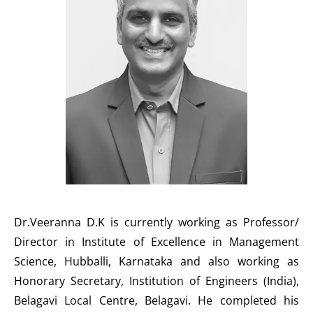
Dr.Veeranna D.K is currently working as Professor/
Director in Institute of Excellence in Management
Science, Hubballi, Karnataka and also working as
Honorary Secretary, Institution of Engineers (India),
Belagavi Local Centre, Belagavi. He completed his