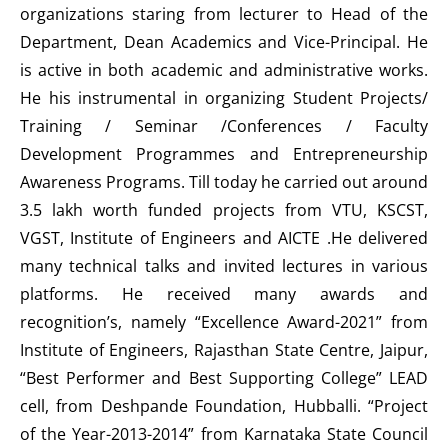
organizations staring from lecturer to Head of the
Department, Dean Academics and Vice-Principal. He
is active in both academic and administrative works.
He his instrumental in organizing Student Projects/
Training / Seminar /Conferences / Faculty
Development Programmes and Entrepreneurship
Awareness Programs. Till today he carried out around
3.5 lakh worth funded projects from VTU, KSCST,
VGST, Institute of Engineers and AICTE .He delivered
many technical talks and invited lectures in various
platforms. He received many awards and
recognition’s, namely “Excellence Award-2021” from
Institute of Engineers, Rajasthan State Centre, Jaipur,
“Best Performer and Best Supporting College” LEAD
cell, from Deshpande Foundation, Hubballi. “Project
of the Year-2013-2014” from Karnataka State Council