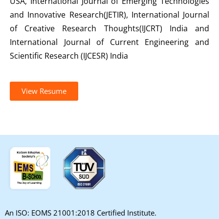
USA, International Journal of Emerging Technologies
and Innovative Research(JETIR), International Journal
of Creative Research Thoughts(IJCRT) India and
International Journal of Current Engineering and
Scientific Research (IJCESR) India
View Resume
An ISO: EOMS 21001:2018 Certified Institute.