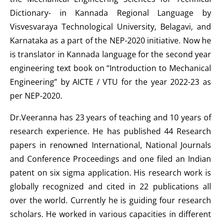
Dictionary- in Kannada Regional Language by
Visvesvaraya Technological University, Belagavi, and
Karnataka as a part of the NEP-2020 initiative. Now he
is translator in Kannada language for the second year
engineering text book on “Introduction to Mechanical
Engineering” by AICTE / VTU for the year 2022-23 as
per NEP-2020.
Dr.Veeranna has 23 years of teaching and 10 years of
research experience. He has published 44 Research
papers in renowned International, National Journals
and Conference Proceedings and one filed an Indian
patent on six sigma application. His research work is
globally recognized and cited in 22 publications all
over the world. Currently he is guiding four research
scholars. He worked in various capacities in different