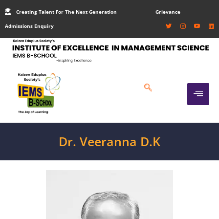
Creating Talent For The Next Generation
Grievance
Admissions Enquiry
Dr. Veeranna D.K