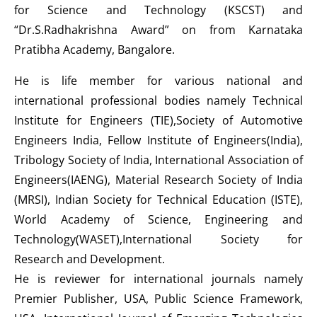
for Science and Technology (KSCST) and
“Dr.S.Radhakrishna Award” on from Karnataka
Pratibha Academy, Bangalore.
He is life member for various national and
international professional bodies namely Technical
Institute for Engineers (TIE),Society of Automotive
Engineers India, Fellow Institute of Engineers(India),
Tribology Society of India, International Association of
Engineers(IAENG), Material Research Society of India
(MRSI), Indian Society for Technical Education (ISTE),
World Academy of Science, Engineering and
Technology(WASET),International Society for
Research and Development.
He is reviewer for international journals namely
Premier Publisher, USA, Public Science Framework,