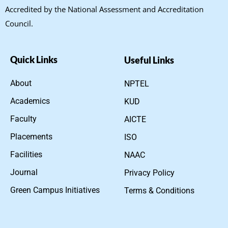
Accredited by the National Assessment and Accreditation
Council.
Quick Links
Useful Links
About
NPTEL
Academics
KUD
Faculty
AICTE
Placements
ISO
Facilities
NAAC
Journal
Privacy Policy
Green Campus Initiatives
Terms & Conditions