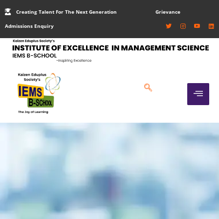
Creating Talent For The Next Generation
Grievance
Admissions Enquiry