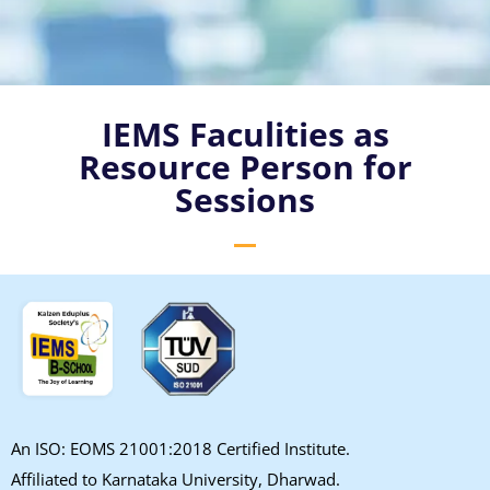
IEMS Faculities as
Resource Person for
Sessions
An ISO: EOMS 21001:2018 Certified Institute.
Affiliated to Karnataka University, Dharwad.