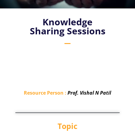
Knowledge
Sharing Sessions
Resource Person :
Prof. Vishal N Patil
Topic