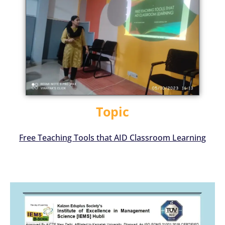
Topic
Free Teaching Tools that AID Classroom Learning