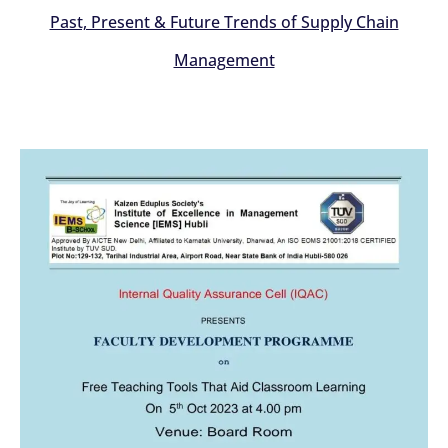
Past, Present & Future Trends of Supply Chain
Management