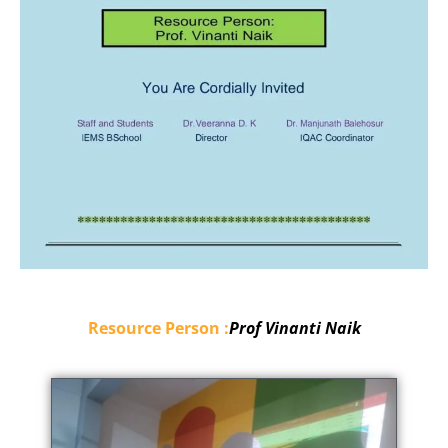
Resource Person :
Prof Vinanti Naik