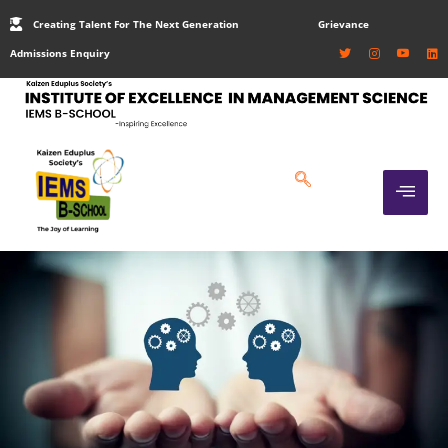
Creating Talent For The Next Generation
Grievance
Admissions Enquiry