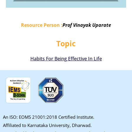
Resource Person :
Prof Vinayak Uparate
Topic
Habits For Being Effective In Life
An ISO: EOMS 21001:2018 Certified Institute.
Affiliated to Karnataka University, Dharwad.