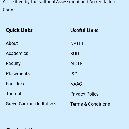
Accredited by the National Assessment and Accreditation
Council.
Quick Links
Useful Links
About
NPTEL
Academics
KUD
Faculty
AICTE
Placements
ISO
Facilities
NAAC
Journal
Privacy Policy
Green Campus Initiatives
Terms & Conditions