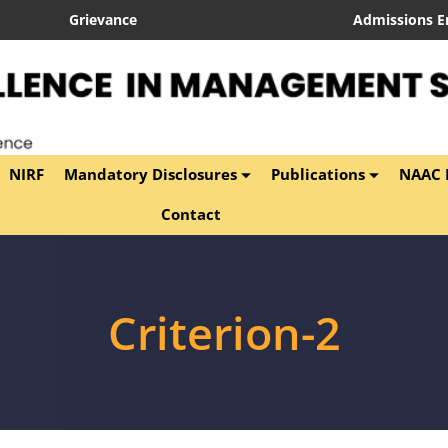
Grievance
Admissions E
NIRF
Mandatory Disclosures
Publications
NAAC P
Contact
Criterion-2