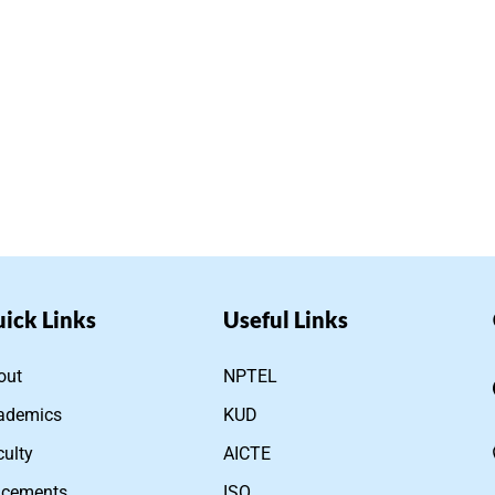
ick Links
Useful Links
out
NPTEL
ademics
KUD
culty
AICTE
acements
ISO