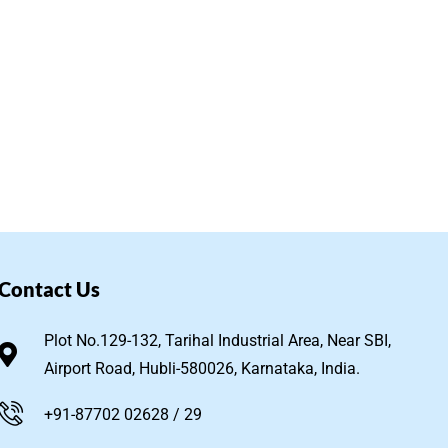
Contact Us
Plot No.129-132, Tarihal Industrial Area, Near SBI,
Airport Road, Hubli-580026, Karnataka, India.
+91-87702 02628 / 29