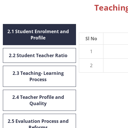
Teaching
2.1 Student Enrolment and
Profile
Sl No
1
2.2 Student Teacher Ratio
2
2.3 Teaching- Learning
Process
2.4 Teacher Profile and
Quality
2.5 Evaluation Process and
Reforms