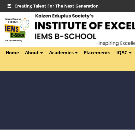
Creating Talent For The Next Generation
Home
About
Academics
Placements
IQAC