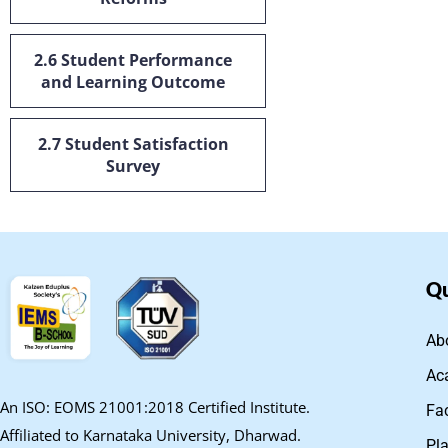
2.6 Student Performance
and Learning Outcome
2.7 Student Satisfaction
Survey
Qu
Ab
Ac
An ISO: EOMS 21001:2018 Certified Institute.
Fa
Affiliated to Karnataka University, Dharwad.
Pl