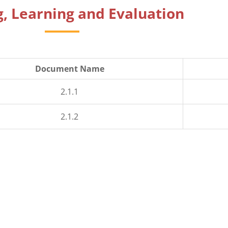
, Learning and Evaluation
Document Name
2.1.1
2.1.2