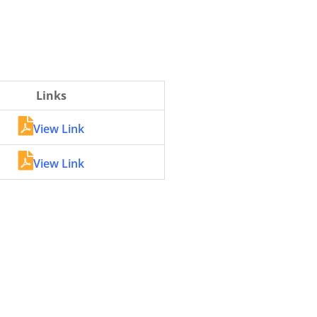
Links
View Link
View Link