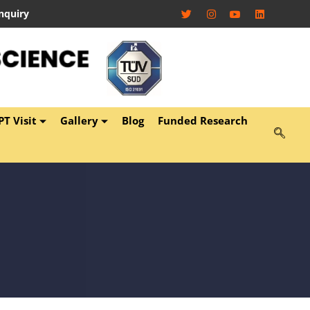
nquiry
T Visit
Gallery
Blog
Funded Research