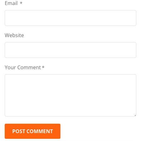
Email
*
Website
Your Comment
*
POST COMMENT