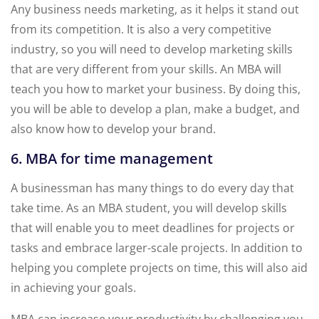
Any business needs marketing, as it helps it stand out
from its competition. It is also a very competitive
industry, so you will need to develop marketing skills
that are very different from your skills. An MBA will
teach you how to market your business. By doing this,
you will be able to develop a plan, make a budget, and
also know how to develop your brand.
6. MBA for time management
A businessman has many things to do every day that
take time. As an MBA student, you will develop skills
that will enable you to meet deadlines for projects or
tasks and embrace larger-scale projects. In addition to
helping you complete projects on time, this will also aid
in achieving your goals.