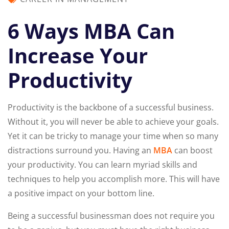
6 Ways MBA Can
Increase Your
Productivity
Productivity is the backbone of a successful business.
Without it, you will never be able to achieve your goals.
Yet it can be tricky to manage your time when so many
distractions surround you. Having an
MBA
can boost
your productivity. You can learn myriad skills and
techniques to help you accomplish more. This will have
a positive impact on your bottom line.
Being a successful businessman does not require you