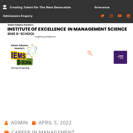
Creating Talent For The Next Generation
Grievance
Admissions Enquiry
ADMIN
APRIL 5, 2022
CAREER IN MANAGEMENT