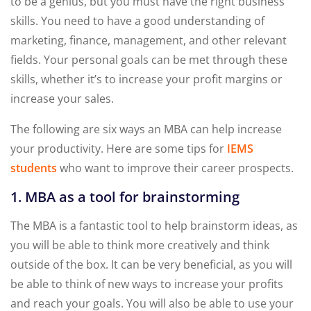
to be a genius, but you must have the right business
skills. You need to have a good understanding of
marketing, finance, management, and other relevant
fields. Your personal goals can be met through these
skills, whether it’s to increase your profit margins or
increase your sales.
The following are six ways an MBA can help increase
your productivity. Here are some tips for
IEMS
students
who want to improve their career prospects.
1. MBA as a tool for brainstorming
The MBA is a fantastic tool to help brainstorm ideas, as
you will be able to think more creatively and think
outside of the box. It can be very beneficial, as you will
be able to think of new ways to increase your profits
and reach your goals. You will also be able to use your