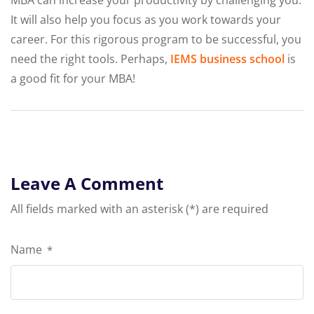
MBA can increase your productivity by challenging you.
It will also help you focus as you work towards your
career. For this rigorous program to be successful, you
need the right tools. Perhaps,
IEMS business school
is
a good fit for your MBA!
Leave A Comment
All fields marked with an asterisk (*) are required
Name
*