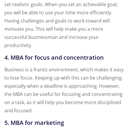
set realistic goals. When you set an achievable goal,
you will be able to use your time more efficiently.
Having challenges and goals to work toward will
motivate you. This will help make you a more
successful businessman and increase your
productivity.
4. MBA for focus and concentration
Business is a frantic environment, which makes it easy
to lose focus. Keeping up with this can be challenging,
especially when a deadline is approaching. However,
the MBA can be useful for focusing and concentrating
on a task, as it will help you become more disciplined
and focused.
5. MBA for marketing