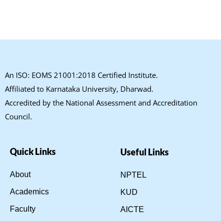
An ISO: EOMS 21001:2018 Certified Institute.
Affiliated to Karnataka University, Dharwad.
Accredited by the National Assessment and Accreditation
Council.
Quick Links
Useful Links
About
NPTEL
Academics
KUD
Faculty
AICTE