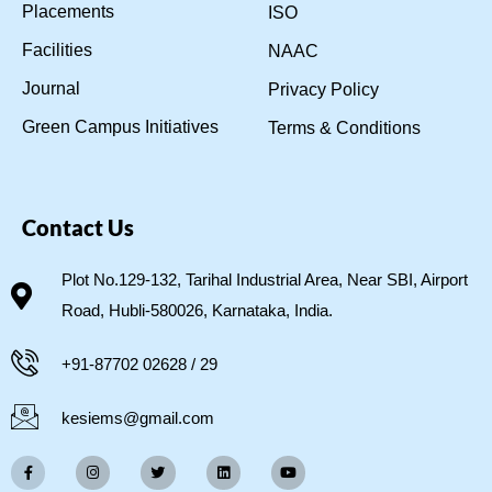
Placements
ISO
Facilities
NAAC
Journal
Privacy Policy
Green Campus Initiatives
Terms & Conditions
Contact Us
Plot No.129-132, Tarihal Industrial Area, Near SBI, Airport
Road, Hubli-580026, Karnataka, India.
+91-87702 02628 / 29
kesiems@gmail.com