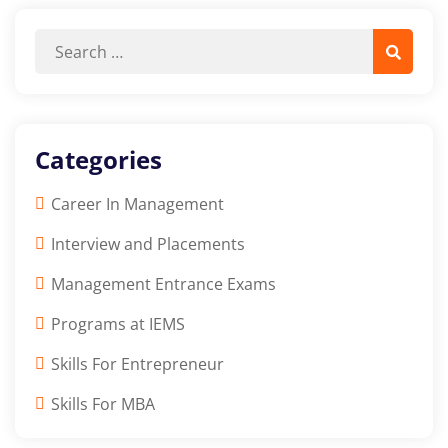
Categories
Career In Management
Interview and Placements
Management Entrance Exams
Programs at IEMS
Skills For Entrepreneur
Skills For MBA