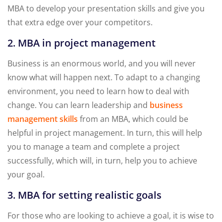
MBA to develop your presentation skills and give you
that extra edge over your competitors.
2. MBA in project management
Business is an enormous world, and you will never
know what will happen next. To adapt to a changing
environment, you need to learn how to deal with
change. You can learn leadership and
business
management skills
from an MBA, which could be
helpful in project management. In turn, this will help
you to manage a team and complete a project
successfully, which will, in turn, help you to achieve
your goal.
3. MBA for setting realistic goals
For those who are looking to achieve a goal, it is wise to