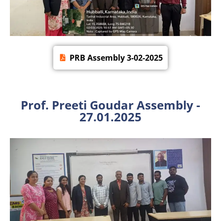
PRB Assembly 3-02-2025
Prof. Preeti Goudar Assembly -
27.01.2025