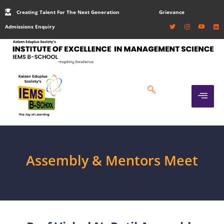
Creating Talent For The Next Generation
Grievance
Admissions Enquiry
Assembly & Mentors Meet