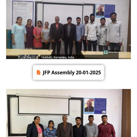
JFP Assembly 20-01-2025