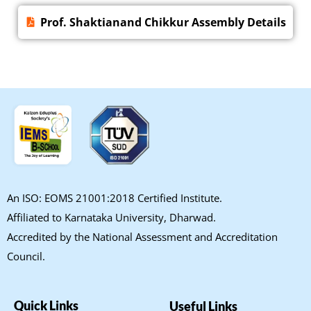
Prof. Shaktianand Chikkur Assembly Details
An ISO: EOMS 21001:2018 Certified Institute.
Affiliated to Karnataka University, Dharwad.
Accredited by the National Assessment and Accreditation
Council.
Quick Links
Useful Links