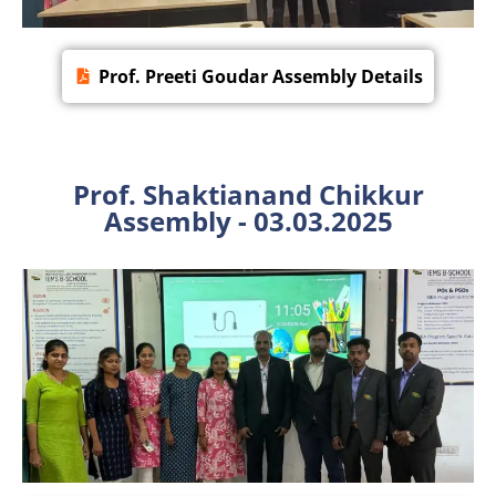
Prof. Preeti Goudar Assembly Details
Prof. Shaktianand Chikkur
Assembly - 03.03.2025