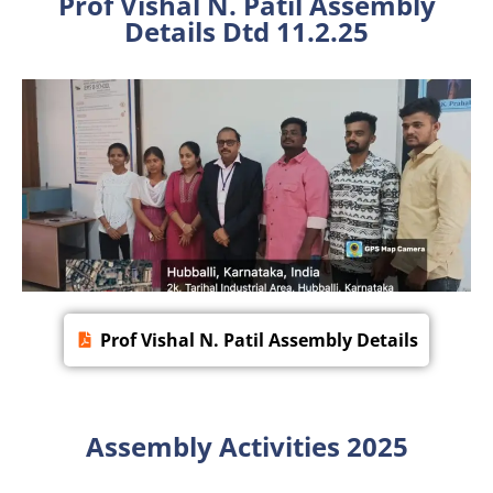
Prof Vishal N. Patil Assembly
Details Dtd 11.2.25
Prof Vishal N. Patil Assembly Details
Assembly Activities 2025