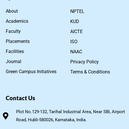
About
NPTEL
Academics
KUD
Faculty
AICTE
Placements
ISO
Facilities
NAAC
Journal
Privacy Policy
Green Campus Initiatives
Terms & Conditions
Contact Us
Plot No.129-132, Tarihal Industrial Area, Near SBI, Airport
Road, Hubli-580026, Karnataka, India.