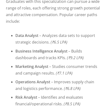
Graduates with this specialization can pursue a wide
range of roles, each offering strong growth potential
and attractive compensation. Popular career paths
include:
Data Analyst
– Analyzes data sets to support
strategic decisions.
(₹6.5 LPA)
Business Intelligence Analyst
– Builds
dashboards and tracks KPIs.
(₹9.2 LPA)
Marketing Analyst
– Studies consumer trends
and campaign results.
(₹7.1 LPA)
Operations Analyst
– Improves supply chain
and logistics performance.
(₹6.8 LPA)
Risk Analyst
– Identifies and evaluates
financial/operational risks.
(₹8.5 LPA)