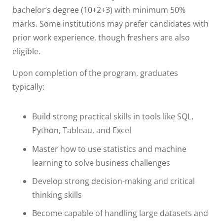
bachelor’s degree (10+2+3) with minimum 50%
marks. Some institutions may prefer candidates with
prior work experience, though freshers are also
eligible.
Upon completion of the program, graduates
typically:
Build strong practical skills in tools like SQL,
Python, Tableau, and Excel
Master how to use statistics and machine
learning to solve business challenges
Develop strong decision-making and critical
thinking skills
Become capable of handling large datasets and