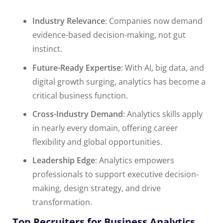
Industry Relevance
: Companies now demand
evidence-based decision-making, not gut
instinct.
Future-Ready Expertise
: With AI, big data, and
digital growth surging, analytics has become a
critical business function.
Cross-Industry Demand
: Analytics skills apply
in nearly every domain, offering career
flexibility and global opportunities.
Leadership Edge
: Analytics empowers
professionals to support executive decision-
making, design strategy, and drive
transformation.
Top Recruiters for Business Analytics