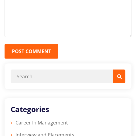
POST COMMENT
Categories
Career In Management
Interview and Placements