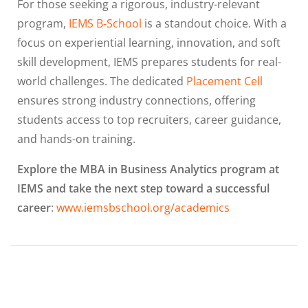
For those seeking a rigorous, industry-relevant
program,
IEMS B-School
is a standout choice. With a
focus on experiential learning, innovation, and soft
skill development, IEMS prepares students for real-
world challenges. The dedicated
Placement Cell
ensures strong industry connections, offering
students access to top recruiters, career guidance,
and hands-on training.
Explore the MBA in Business Analytics program at
IEMS and take the next step toward a successful
career
:
www.iemsbschool.org/academics