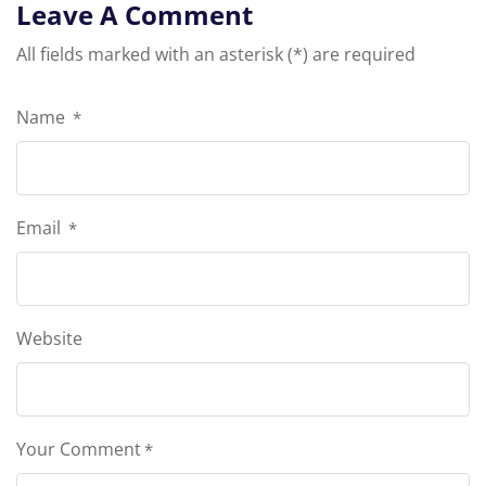
Leave A Comment
All fields marked with an asterisk (*) are required
Name
*
Email
*
Website
Your Comment
*