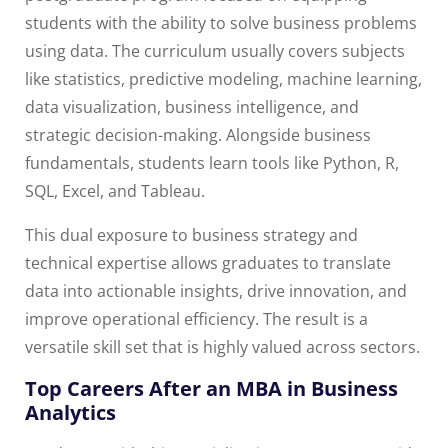
students with the ability to solve business problems
using data. The curriculum usually covers subjects
like statistics, predictive modeling, machine learning,
data visualization, business intelligence, and
strategic decision-making. Alongside business
fundamentals, students learn tools like Python, R,
SQL, Excel, and Tableau.
This dual exposure to business strategy and
technical expertise allows graduates to translate
data into actionable insights, drive innovation, and
improve operational efficiency. The result is a
versatile skill set that is highly valued across sectors.
Top Careers After an MBA in Business
Analytics