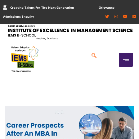
Creating Talent For The Next Generation
Grievance
Admissions Enquiry