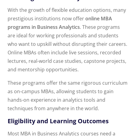
With the growth of flexible education options, many
prestigious institutions now offer
online MBA
programs in Business Analytics
. These programs
are ideal for working professionals and students
who want to upskill without disrupting their careers.
Online MBAs often include live sessions, recorded
lectures, real-world case studies, capstone projects,
and mentorship opportunities.
These programs offer the same rigorous curriculum
as on-campus MBAs, allowing students to gain
hands-on experience in analytics tools and
techniques from anywhere in the world.
Eligibility and Learning Outcomes
Most MBA in Business Analytics courses need a