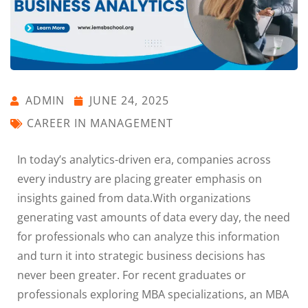
ADMIN
JUNE 24, 2025
CAREER IN MANAGEMENT
In today’s analytics-driven era, companies across
every industry are placing greater emphasis on
insights gained from data.With organizations
generating vast amounts of data every day, the need
for professionals who can analyze this information
and turn it into strategic business decisions has
never been greater. For recent graduates or
professionals exploring MBA specializations, an MBA