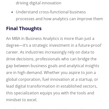
driving digital innovation
Understand cross-functional business
processes and how analytics can improve them
Final Thoughts
An MBA in Business Analytics is more than just a
degree—it’s a strategic investment in a future-proof
career. As industries increasingly rely on data to
drive decisions, professionals who can bridge the
gap between business goals and analytical insights
are in high demand. Whether you aspire to join a
global corporation, fuel innovation at a startup, or
lead digital transformation in established sectors,
this specialization equips you with the tools and
mindset to excel.