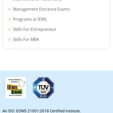
Management Entrance Exams
Programs at IEMS
Skills For Entrepreneur
Skills For MBA
An ISO: EOMS 21001:2018 Certified Institute.