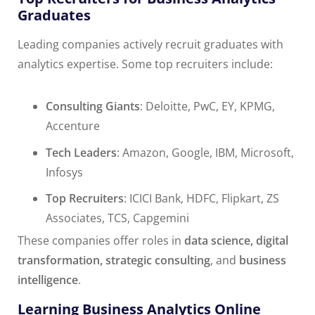
Graduates
Leading companies actively recruit graduates with
analytics expertise. Some top recruiters include:
Consulting Giants
: Deloitte, PwC, EY, KPMG,
Accenture
Tech Leaders
: Amazon, Google, IBM, Microsoft,
Infosys
Top Recruiters
: ICICI Bank, HDFC, Flipkart, ZS
Associates, TCS, Capgemini
These companies offer roles in
data science, digital
transformation, strategic consulting
, and
business
intelligence
.
Learning Business Analytics Online