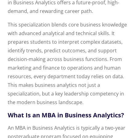
in Business Analytics offers a future-proof, high-
demand, and rewarding career path.
This specialization blends core business knowledge
with advanced analytical and technical skills. It
prepares students to interpret complex datasets,
identify trends, predict outcomes, and support
decision-making across business functions. From
marketing and finance to operations and human
resources, every department today relies on data.
This makes business analytics not just a
specialization, but a key leadership competency in
the modern business landscape.
What Is an MBA in Business Analytics?
An MBA in Business Analytics is typically a two-year
postgraduate program focused on equipping