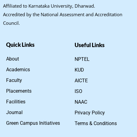
Affiliated to Karnataka University, Dharwad.
Accredited by the National Assessment and Accreditation
Council.
Quick Links
Useful Links
About
NPTEL
Academics
KUD
Faculty
AICTE
Placements
ISO
Facilities
NAAC
Journal
Privacy Policy
Green Campus Initiatives
Terms & Conditions