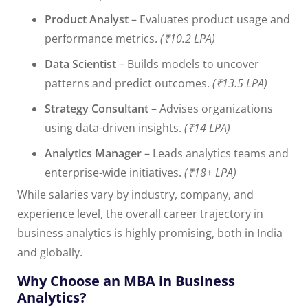
Product Analyst
– Evaluates product usage and
performance metrics.
(₹10.2 LPA)
Data Scientist
– Builds models to uncover
patterns and predict outcomes.
(₹13.5 LPA)
Strategy Consultant
– Advises organizations
using data-driven insights.
(₹14 LPA)
Analytics Manager
– Leads analytics teams and
enterprise-wide initiatives.
(₹18+ LPA)
While salaries vary by industry, company, and
experience level, the overall career trajectory in
business analytics is highly promising, both in India
and globally.
Why Choose an MBA in Business
Analytics?