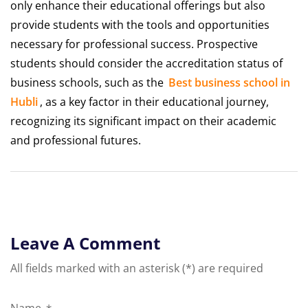
only enhance their educational offerings but also
provide students with the tools and opportunities
necessary for professional success. Prospective
students should consider the accreditation status of
business schools, such as the
Best business school in
Hubli
, as a key factor in their educational journey,
recognizing its significant impact on their academic
and professional futures.
Leave A Comment
All fields marked with an asterisk (*) are required