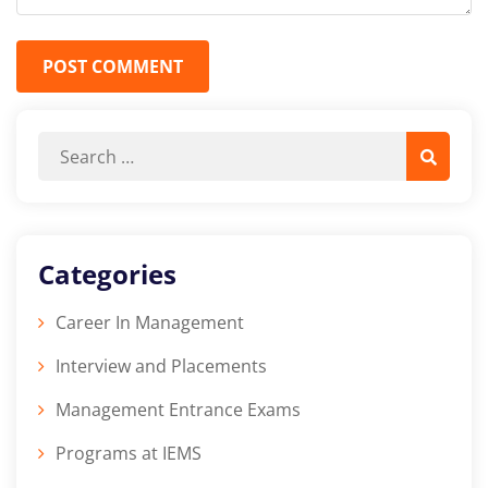
POST COMMENT
Categories
Career In Management
Interview and Placements
Management Entrance Exams
Programs at IEMS