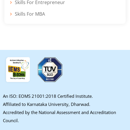
Skills For Entrepreneur
Skills For MBA
An ISO: EOMS 21001:2018 Certified Institute.
Affiliated to Karnataka University, Dharwad.
Accredited by the National Assessment and Accreditation
Council.