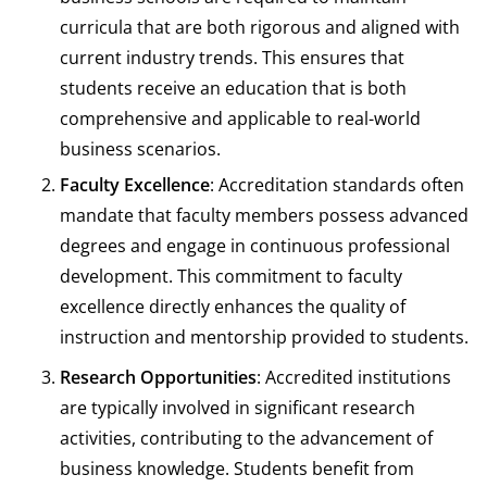
curricula that are both rigorous and aligned with
current industry trends. This ensures that
students receive an education that is both
comprehensive and applicable to real-world
business scenarios.
Faculty Excellence
: Accreditation standards often
mandate that faculty members possess advanced
degrees and engage in continuous professional
development. This commitment to faculty
excellence directly enhances the quality of
instruction and mentorship provided to students.
Research Opportunities
: Accredited institutions
are typically involved in significant research
activities, contributing to the advancement of
business knowledge. Students benefit from