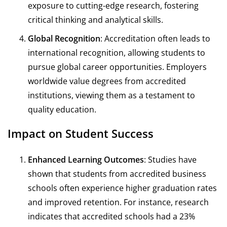
exposure to cutting-edge research, fostering
critical thinking and analytical skills.
Global Recognition
: Accreditation often leads to
international recognition, allowing students to
pursue global career opportunities. Employers
worldwide value degrees from accredited
institutions, viewing them as a testament to
quality education.
Impact on Student Success
Enhanced Learning Outcomes
: Studies have
shown that students from accredited business
schools often experience higher graduation rates
and improved retention. For instance, research
indicates that accredited schools had a 23%