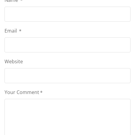
Name
*
Email
*
Website
Your Comment
*