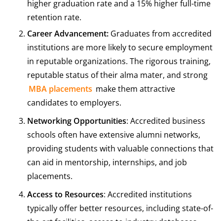
higher graduation rate and a 15% higher full-time
retention rate.
Career Advancement:
Graduates from accredited
institutions are more likely to secure employment
in reputable organizations. The rigorous training,
reputable status of their alma mater, and strong
MBA placements
make them attractive
candidates to employers.
Networking Opportunities
: Accredited business
schools often have extensive alumni networks,
providing students with valuable connections that
can aid in mentorship, internships, and job
placements.
Access to Resources
: Accredited institutions
typically offer better resources, including state-of-