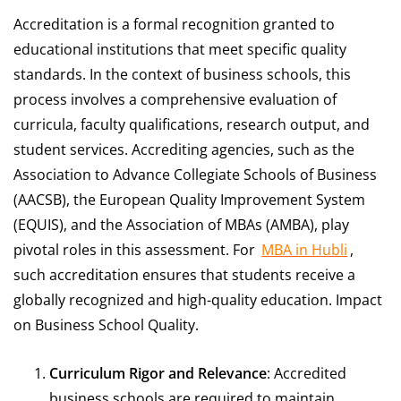
Accreditation is a formal recognition granted to
educational institutions that meet specific quality
standards. In the context of business schools, this
process involves a comprehensive evaluation of
curricula, faculty qualifications, research output, and
student services. Accrediting agencies, such as the
Association to Advance Collegiate Schools of Business
(AACSB), the European Quality Improvement System
(EQUIS), and the Association of MBAs (AMBA), play
pivotal roles in this assessment. For
MBA in Hubli
,
such accreditation ensures that students receive a
globally recognized and high-quality education. Impact
on Business School Quality.
Curriculum Rigor and Relevance
: Accredited
business schools are required to maintain