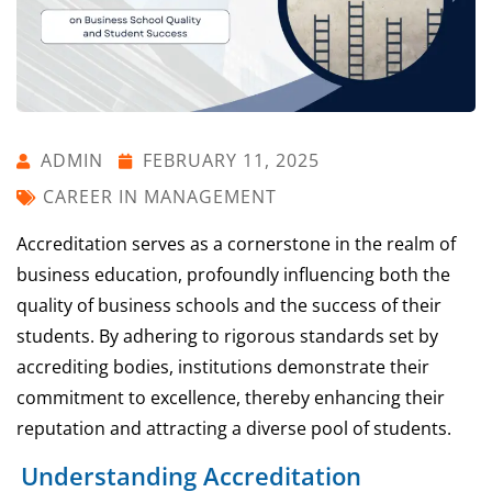
ADMIN
FEBRUARY 11, 2025
CAREER IN MANAGEMENT
Accreditation serves as a cornerstone in the realm of
business education, profoundly influencing both the
quality of business schools and the success of their
students. By adhering to rigorous standards set by
accrediting bodies, institutions demonstrate their
commitment to excellence, thereby enhancing their
reputation and attracting a diverse pool of students.
Understanding Accreditation