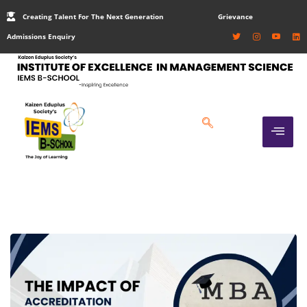
Creating Talent For The Next Generation
Grievance
Admissions Enquiry