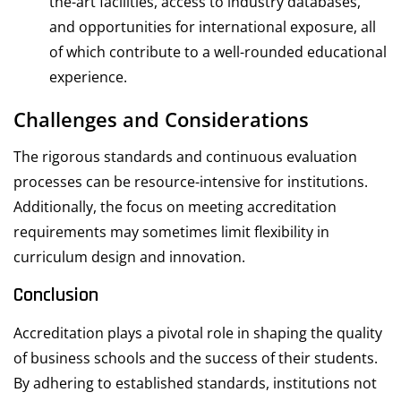
the-art facilities, access to industry databases,
and opportunities for international exposure, all
of which contribute to a well-rounded educational
experience.
Challenges and Considerations
The rigorous standards and continuous evaluation
processes can be resource-intensive for institutions.
Additionally, the focus on meeting accreditation
requirements may sometimes limit flexibility in
curriculum design and innovation.
Conclusion
Accreditation plays a pivotal role in shaping the quality
of business schools and the success of their students.
By adhering to established standards, institutions not