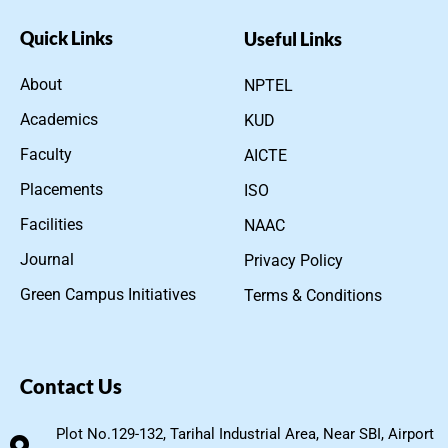
Quick Links
Useful Links
About
NPTEL
Academics
KUD
Faculty
AICTE
Placements
ISO
Facilities
NAAC
Journal
Privacy Policy
Green Campus Initiatives
Terms & Conditions
Contact Us
Plot No.129-132, Tarihal Industrial Area, Near SBI, Airport